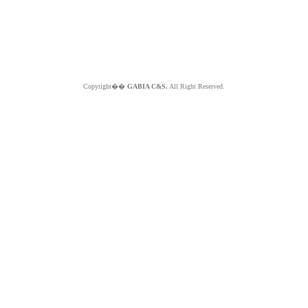
Copyright��
GABIA C&S.
All Right Reserved.